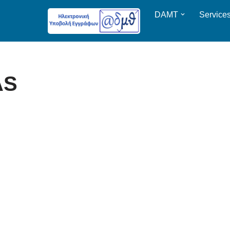
DAMT
Service
AS